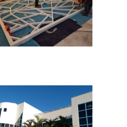
Mint Museum – Towers
Naples, FL YMCA