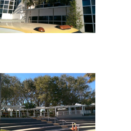
Shell Pointe Amphitheater