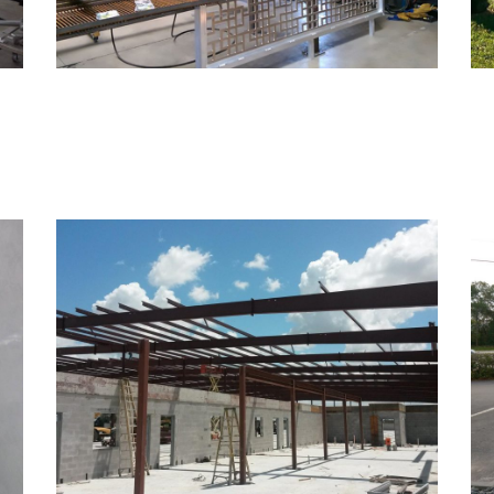
Structural Steel