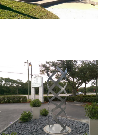
Sculptures