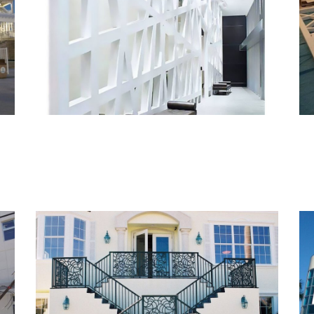
Monarch Met III – Custom
Wall
Custom Railings