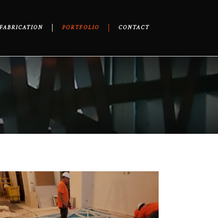
FABRICATION
PORTFOLIO
CONTACT