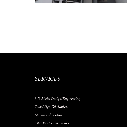
SERVICES
3-D Model Design/Engineering
Tube/Pipe Fabrication
Marine Fabrication
CNC Routing & Plasms