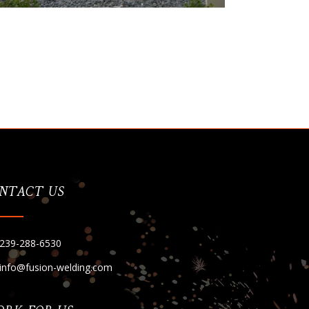
NTACT US
239-288-6530
info@fusion-welding.com