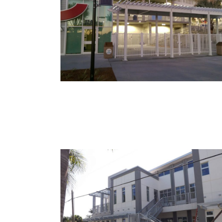
Lee County Sports
Complex – Hammond
Stadium
McGregor Veterinary