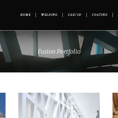
HOME
WELDING
CAD/3D
COATING
Fusion Portfolio