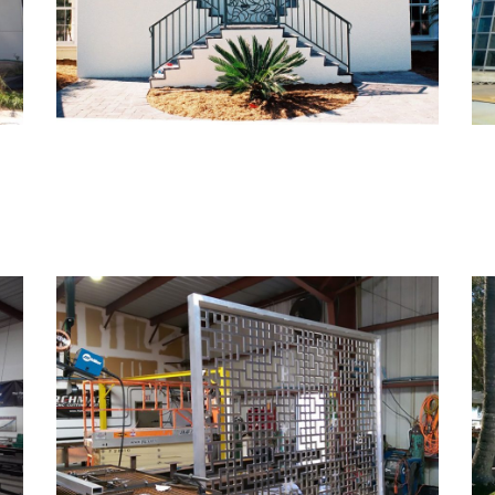
Monarch Met III –
Amenities Deck