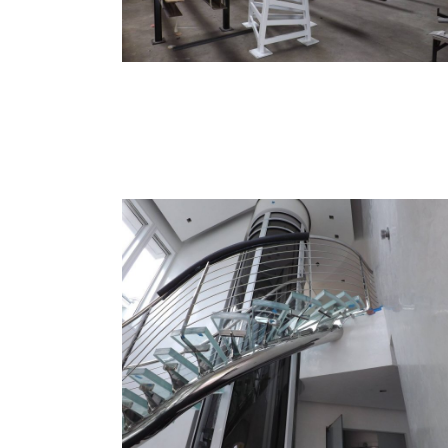
Custom Stairs