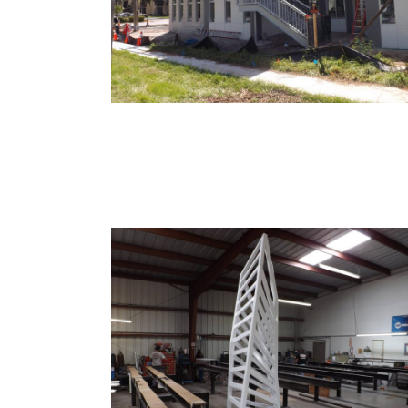
Clinic
Your Ideas To Reality